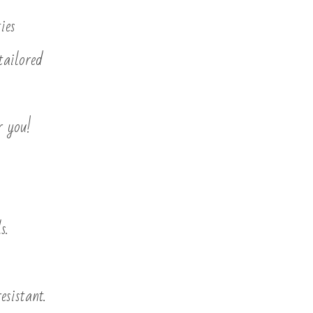
ies
tailored
r you!
s.
esistant.