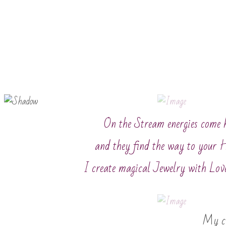
On the Stream energies come 
and they find the way to your 
I create magical Jewelry with Lov
My cr