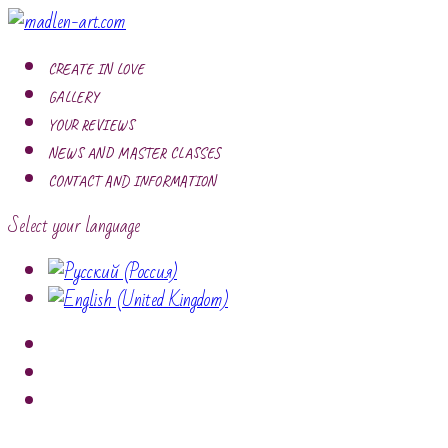
CREATE IN LOVE
GALLERY
YOUR REVIEWS
NEWS AND MASTER CLASSES
CONTACT AND INFORMATION
Select your language