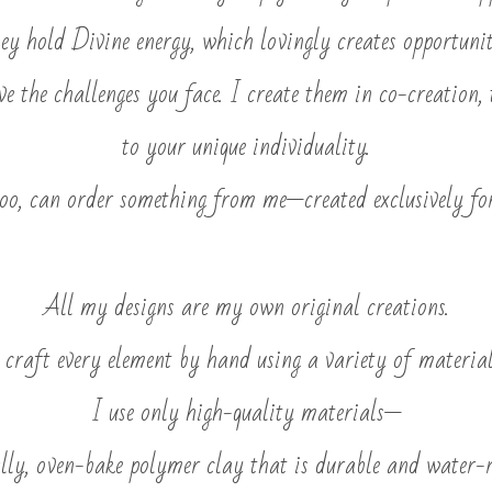
ey hold Divine energy, which lovingly creates opportunit
lve the challenges you face. I create them in co-creation, 
to your unique individuality.
too, can order something from me—created exclusively fo
All my designs are my own original creations.
 craft every element by hand using a variety of material
I use only high-quality materials—
ally, oven-bake polymer clay that is durable and water-r