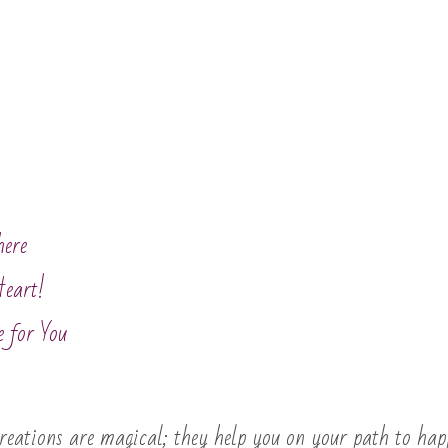
here
Heart!
e for You
eations are magical; they help you on your path to happ