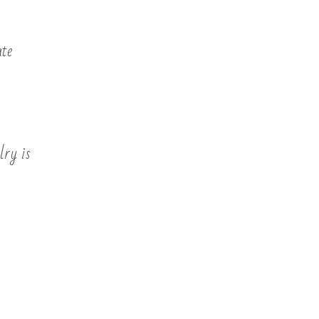
ate
lry is