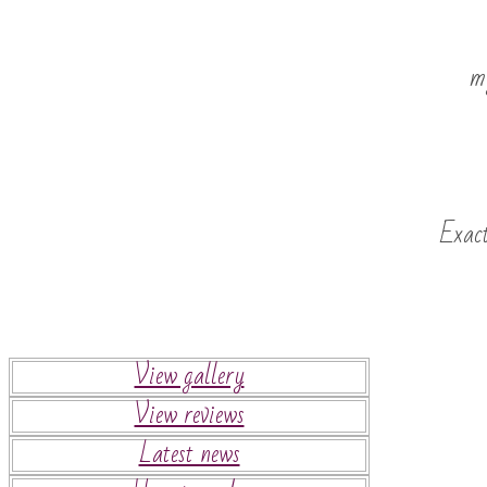
my
Exact
View gallery
View reviews
Latest news