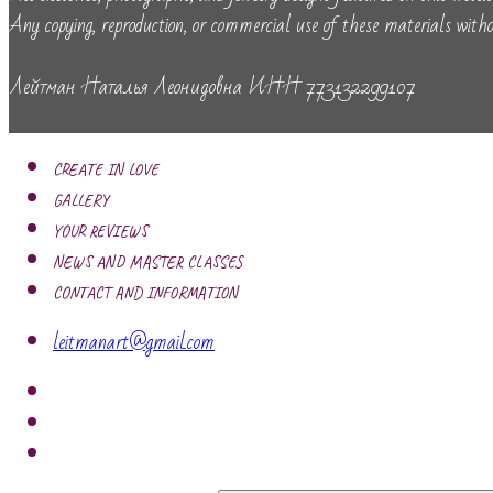
Any copying, reproduction, or commercial use of these materials withou
Лейтман Наталья Леонидовна ИНН 773132299107
CREATE IN LOVE
GALLERY
YOUR REVIEWS
NEWS AND MASTER CLASSES
CONTACT AND INFORMATION
leitmanart@gmail.com