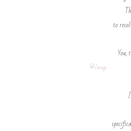
Th
to reso
You, 
I
specific