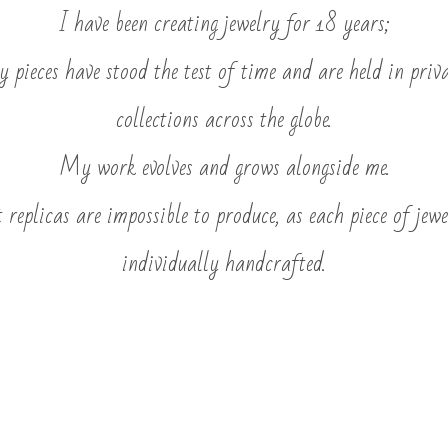
I have been creating jewelry for 18 years;
 pieces have stood the test of time and are held in priv
collections across the globe.
My work evolves and grows alongside me.
 replicas are impossible to produce, as each piece of jewe
individually handcrafted.