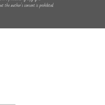
t the author's consent is prohibited.