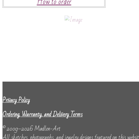
How to order
Privacy Policy
Ordering, Warranty, and Delivery Terms
© 2009–2026 Madlen-Art
All sketches, photographs, and jewelry designs featured on this website